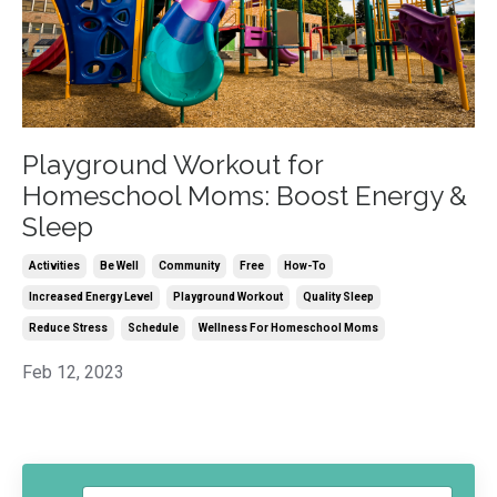
Playground Workout for
Homeschool Moms: Boost Energy &
Sleep
Activities
Be Well
Community
Free
How-To
Increased Energy Level
Playground Workout
Quality Sleep
Reduce Stress
Schedule
Wellness For Homeschool Moms
Feb 12, 2023