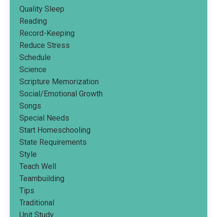
Quality Sleep
Reading
Record-Keeping
Reduce Stress
Schedule
Science
Scripture Memorization
Social/emotional Growth
Songs
Special Needs
Start Homeschooling
State Requirements
Style
Teach Well
Teambuilding
Tips
Traditional
Unit Study