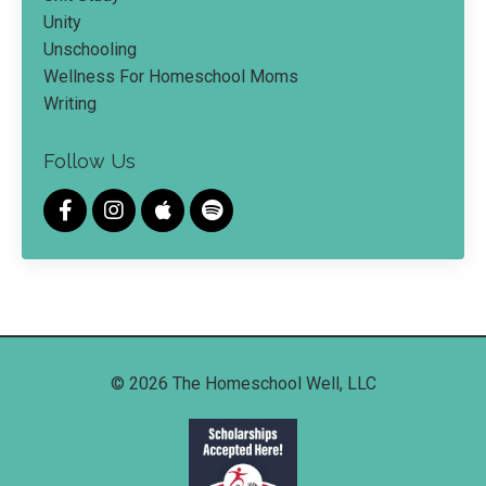
Unity
Unschooling
Wellness For Homeschool Moms
Writing
Follow Us
© 2026 The Homeschool Well, LLC