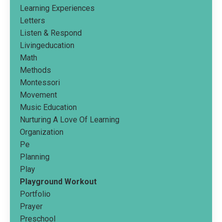
Learning Experiences
Letters
Listen & Respond
Livingeducation
Math
Methods
Montessori
Movement
Music Education
Nurturing A Love Of Learning
Organization
Pe
Planning
Play
Playground Workout
Portfolio
Prayer
Preschool