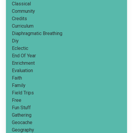
Classical
Community
Credits
Curriculum
Diaphragmatic Breathing
Diy
Eclectic
End Of Year
Enrichment
Evaluation
Faith
Family
Field Trips
Free
Fun Stuff
Gathering
Geocache
Geography