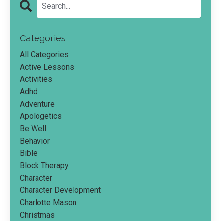
Categories
All Categories
Active Lessons
Activities
Adhd
Adventure
Apologetics
Be Well
Behavior
Bible
Block Therapy
Character
Character Development
Charlotte Mason
Christmas