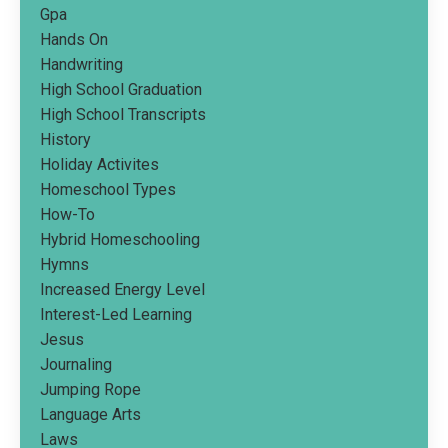
Gpa
Hands On
Handwriting
High School Graduation
High School Transcripts
History
Holiday Activites
Homeschool Types
How-To
Hybrid Homeschooling
Hymns
Increased Energy Level
Interest-Led Learning
Jesus
Journaling
Jumping Rope
Language Arts
Laws