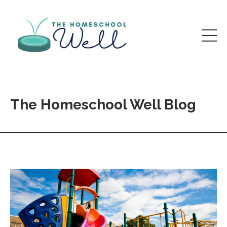
The Homeschool Well Blog