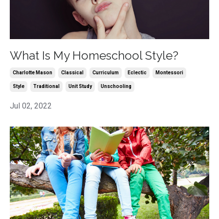
What Is My Homeschool Style?
Charlotte Mason
Classical
Curriculum
Eclectic
Montessori
Style
Traditional
Unit Study
Unschooling
Jul 02, 2022