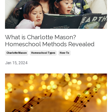
What is Charlotte Mason?
Homeschool Methods Revealed
Charlotte Mason
Homeschool Types
How-To
Jan 15, 2024