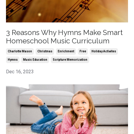
3 Reasons Why Hymns Make Smart
Homeschool Music Curriculum
Charlotte Mason
Christmas
Enrichment
Free
Holiday Activites
Hymns
Music Education
Scripture Memorization
Dec 16, 2023