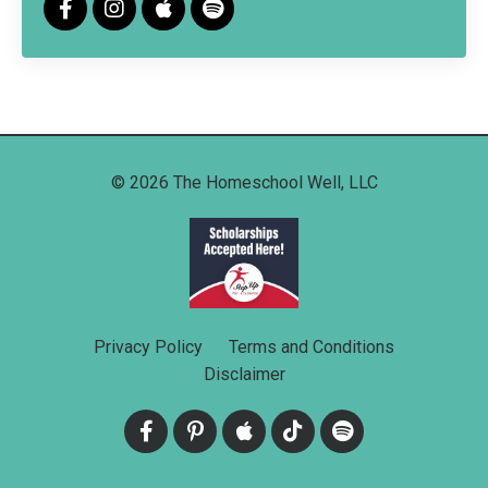
© 2026 The Homeschool Well, LLC
Privacy Policy
Terms and Conditions
Disclaimer