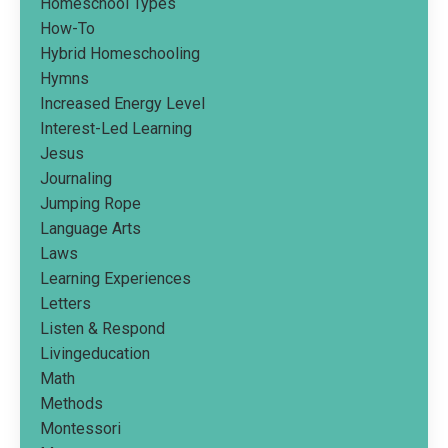
Homeschool Types
How-To
Hybrid Homeschooling
Hymns
Increased Energy Level
Interest-Led Learning
Jesus
Journaling
Jumping Rope
Language Arts
Laws
Learning Experiences
Letters
Listen & Respond
Livingeducation
Math
Methods
Montessori