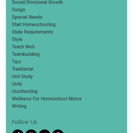
Social/emotional Growth
Songs
Special Needs
Start Homeschooling
State Requirements
Style
Teach Well
Teambuilding
Tips
Traditional
Unit Study
Unity
Unschooling
Wellness For Homeschool Moms
Writing
Follow Us