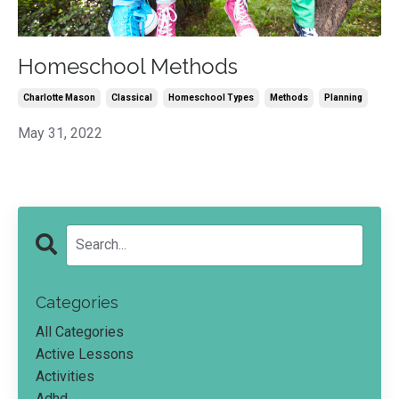
Homeschool Methods
Charlotte Mason
Classical
Homeschool Types
Methods
Planning
May 31, 2022
Categories
All Categories
Active Lessons
Activities
Adhd