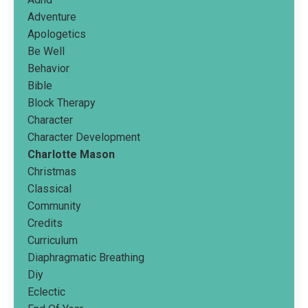
Adventure
Apologetics
Be Well
Behavior
Bible
Block Therapy
Character
Character Development
Charlotte Mason
Christmas
Classical
Community
Credits
Curriculum
Diaphragmatic Breathing
Diy
Eclectic