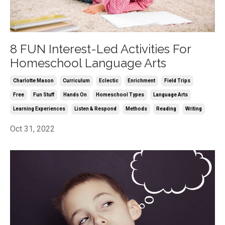
8 FUN Interest-Led Activities For
Homeschool Language Arts
Charlotte Mason
Curriculum
Eclectic
Enrichment
Field Trips
Free
Fun Stuff
Hands On
Homeschool Types
Language Arts
Learning Experiences
Listen & Respond
Methods
Reading
Writing
Oct 31, 2022