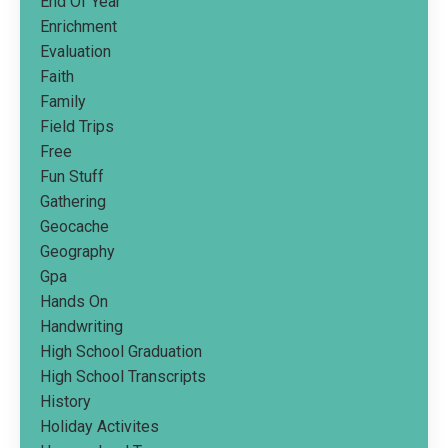
End Of Year
Enrichment
Evaluation
Faith
Family
Field Trips
Free
Fun Stuff
Gathering
Geocache
Geography
Gpa
Hands On
Handwriting
High School Graduation
High School Transcripts
History
Holiday Activites