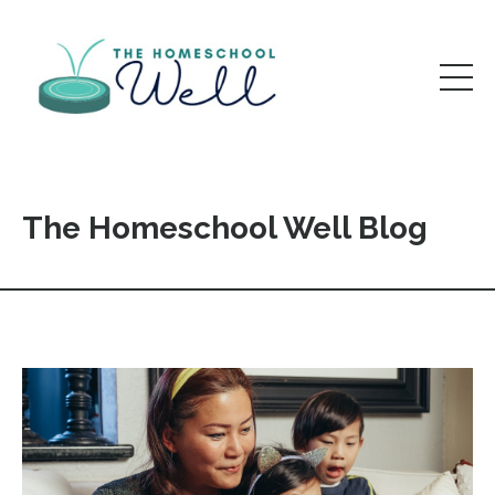
The Homeschool Well Blog