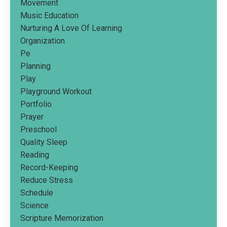
Movement
Music Education
Nurturing A Love Of Learning
Organization
Pe
Planning
Play
Playground Workout
Portfolio
Prayer
Preschool
Quality Sleep
Reading
Record-Keeping
Reduce Stress
Schedule
Science
Scripture Memorization