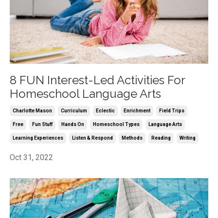
8 FUN Interest-Led Activities For
Homeschool Language Arts
Charlotte Mason
Curriculum
Eclectic
Enrichment
Field Trips
Free
Fun Stuff
Hands On
Homeschool Types
Language Arts
Learning Experiences
Listen & Respond
Methods
Reading
Writing
Oct 31, 2022