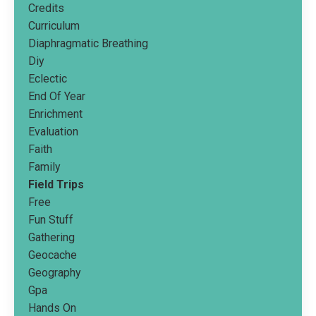
Credits
Curriculum
Diaphragmatic Breathing
Diy
Eclectic
End Of Year
Enrichment
Evaluation
Faith
Family
Field Trips
Free
Fun Stuff
Gathering
Geocache
Geography
Gpa
Hands On