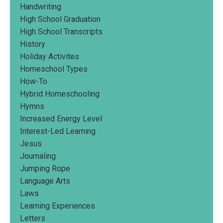
Handwriting
High School Graduation
High School Transcripts
History
Holiday Activites
Homeschool Types
How-To
Hybrid Homeschooling
Hymns
Increased Energy Level
Interest-Led Learning
Jesus
Journaling
Jumping Rope
Language Arts
Laws
Learning Experiences
Letters