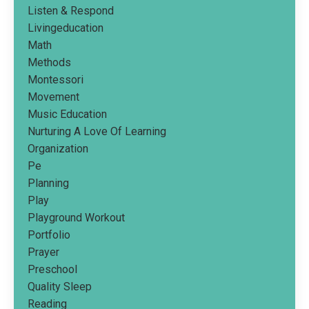
Listen & Respond
Livingeducation
Math
Methods
Montessori
Movement
Music Education
Nurturing A Love Of Learning
Organization
Pe
Planning
Play
Playground Workout
Portfolio
Prayer
Preschool
Quality Sleep
Reading