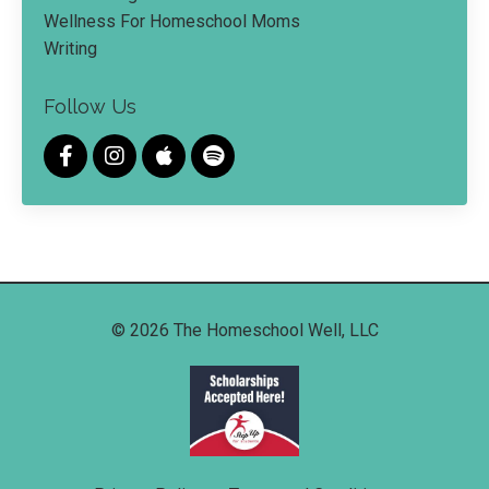
Wellness For Homeschool Moms
Writing
Follow Us
© 2026 The Homeschool Well, LLC