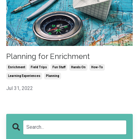
Planning for Enrichment
Enrichment
Field Trips
Fun Stuff
Hands On
How-To
Learning Experiences
Planning
Jul 31, 2022