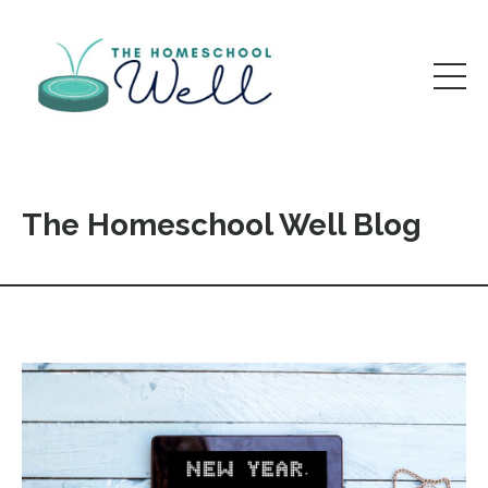
The Homeschool Well Blog