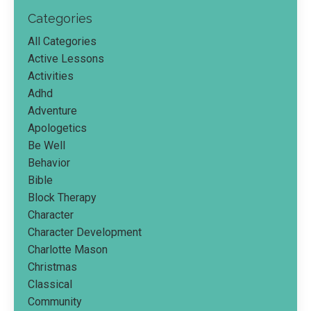
Categories
All Categories
Active Lessons
Activities
Adhd
Adventure
Apologetics
Be Well
Behavior
Bible
Block Therapy
Character
Character Development
Charlotte Mason
Christmas
Classical
Community