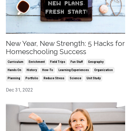
New Year, New Strength: 5 Hacks for
Homeschooling Success
Curriculum
Enrichment
Field Trips
Fun Stuff
Geography
Hands On
History
How-To
Learning Experiences
Organization
Planning
Portfolio
Reduce Stress
Science
Unit Study
Dec 31, 2022