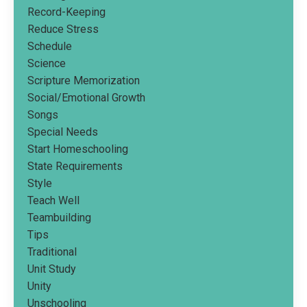
Record-Keeping
Reduce Stress
Schedule
Science
Scripture Memorization
Social/emotional Growth
Songs
Special Needs
Start Homeschooling
State Requirements
Style
Teach Well
Teambuilding
Tips
Traditional
Unit Study
Unity
Unschooling