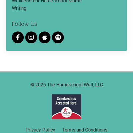
Wellness For Homeschool Moms
Writing
Follow Us
© 2026 The Homeschool Well, LLC
Privacy Policy
Terms and Conditions