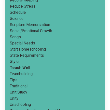
Record-Keeping
Reduce Stress
Schedule
Science
Scripture Memorization
Social/emotional Growth
Songs
Special Needs
Start Homeschooling
State Requirements
Style
Teach Well
Teambuilding
Tips
Traditional
Unit Study
Unity
Unschooling