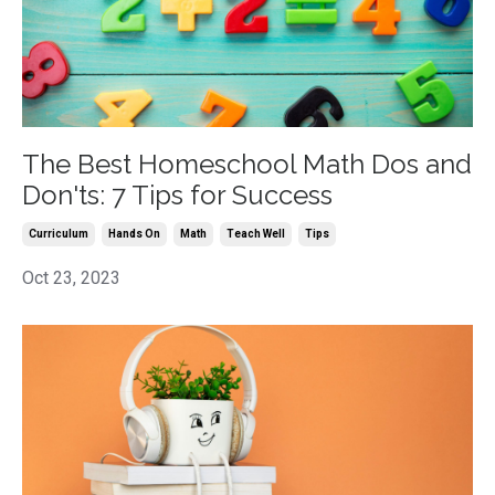
The Best Homeschool Math Dos and
Don'ts: 7 Tips for Success
Curriculum
Hands On
Math
Teach Well
Tips
Oct 23, 2023