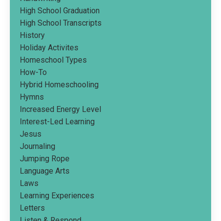
High School Graduation
High School Transcripts
History
Holiday Activites
Homeschool Types
How-To
Hybrid Homeschooling
Hymns
Increased Energy Level
Interest-Led Learning
Jesus
Journaling
Jumping Rope
Language Arts
Laws
Learning Experiences
Letters
Listen & Respond