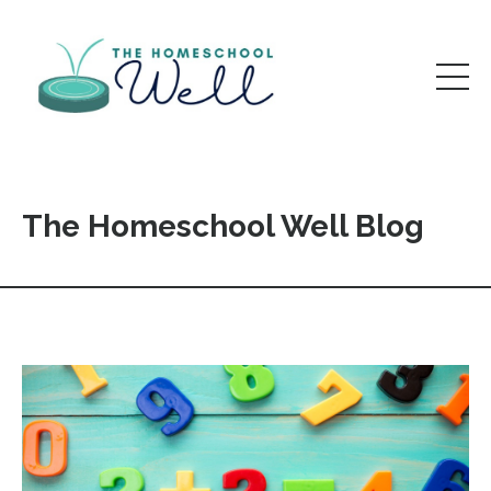
The Homeschool Well Blog