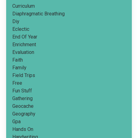
Curriculum
Diaphragmatic Breathing
Diy
Eclectic
End Of Year
Enrichment
Evaluation
Faith
Family
Field Trips
Free
Fun Stuff
Gathering
Geocache
Geography
Gpa
Hands On
Handwriting