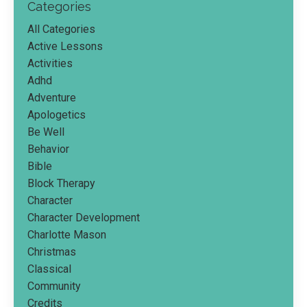
Categories
All Categories
Active Lessons
Activities
Adhd
Adventure
Apologetics
Be Well
Behavior
Bible
Block Therapy
Character
Character Development
Charlotte Mason
Christmas
Classical
Community
Credits