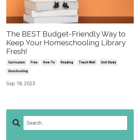
The BEST Budget-Friendly Way to
Keep Your Homeschooling Library
Fresh!
Curriculum
Free
How-To
Reading
Teach Well
Unit Study
Unschooling
Sep 18, 2023