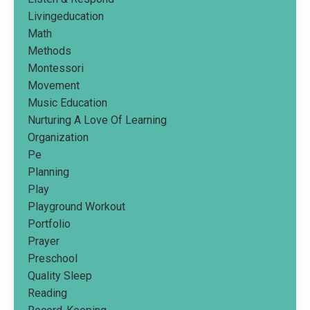
Livingeducation
Math
Methods
Montessori
Movement
Music Education
Nurturing A Love Of Learning
Organization
Pe
Planning
Play
Playground Workout
Portfolio
Prayer
Preschool
Quality Sleep
Reading