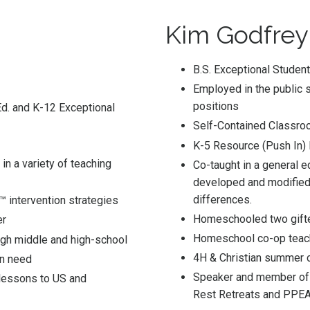
Kim Godfrey
B.S. Exceptional Studen
Employed in the public s
positions
Ed. and K-12 Exceptional
Self-Contained Classroo
K-5 Resource (Push In)
in a variety of teaching
Co-taught in a general e
developed and modified 
differences.
 intervention strategies
Homeschooled two gifte
er
Homeschool co-op teac
gh middle and high-school
4H & Christian summer 
in need
Speaker and member of 
 lessons to US and
Rest Retreats and PPEA