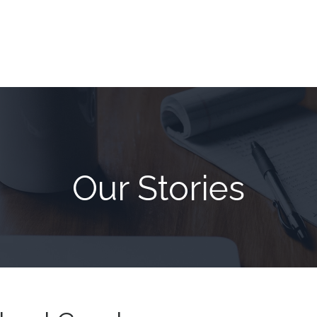
Our Stories