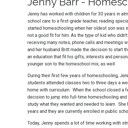
Jenny Barr - Homes
Jenny has worked with children for 30 years in alm
school care to a first-grade teacher, reading specia
started homeschooling when her oldest son was i
not a good fit for him. As the type of kid who didn't
receiving many notes, phone calls and meetings wi
and her husband Britt made the decision to start t
an education that fit his gifts, interests and person
younger son to the homeschool mix, as well.
During their first few years of homeschooling, Jen
students attended classes two to three days a we
home with curriculum. When the school closed a fe
decision to jump into full-time homeschooling and 
study what they wanted and needed to learn. She
years and they are currently enrolled in public sc
Today, Jenny spends a lot of time working with s