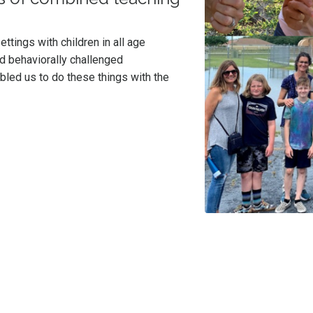
ttings with children in all age
d behaviorally challenged
led us to do these things with the