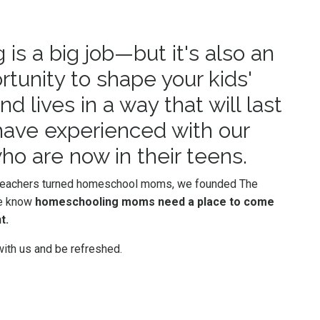
s a big job—but it's also an
rtunity to shape your kids'
d lives in a way that will last
 have experienced with our
ho are now in their teens.
 teachers turned homeschool moms, we founded The
e know
homeschooling moms need a place to come
t.
ith us and be refreshed.