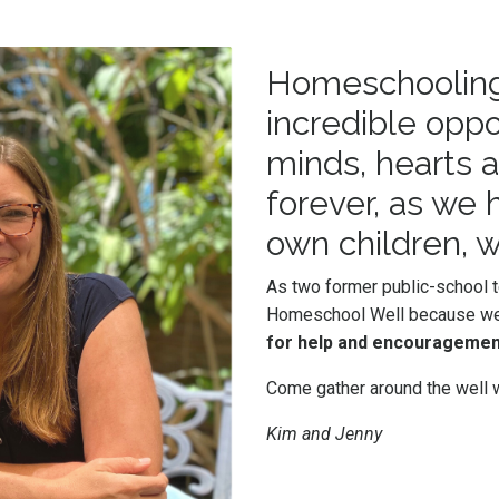
Homeschooling i
incredible oppo
minds, hearts an
forever, as we
own children, w
As two former public-school
Homeschool Well because w
for help and encouragemen
Come gather around the well w
Kim and Jenny