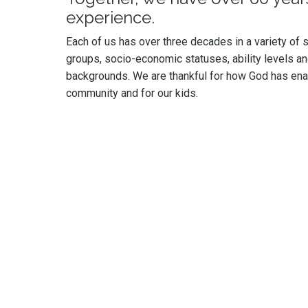
experience.
Each of us has over three decades in a variety of se
groups, socio-economic statuses, ability levels an
backgrounds. We are thankful for how God has enab
community and for our kids.