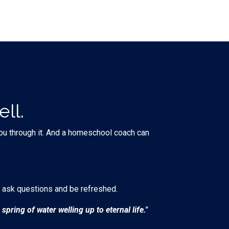
ll.
 you through it. And a homeschool coach can
 ask questions and be refreshed.
spring of water welling up to eternal life."