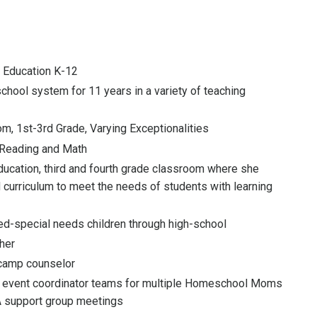
t Education K-12
chool system for 11 years in a variety of teaching
m, 1st-3rd Grade, Varying Exceptionalities
 Reading and Math
ducation, third and fourth grade classroom where she
curriculum to meet the needs of students with learning
d-special needs children through high-school
her
camp counselor
event coordinator teams for multiple Homeschool Moms
 support group meetings