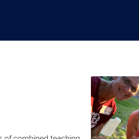
s of combined teaching