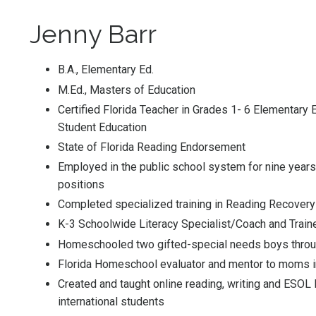
Jenny Barr
B.A., Elementary Ed.
M.Ed., Masters of Education
Certified Florida Teacher in Grades 1- 6 Elementary 
Student Education
State of Florida Reading Endorsement
Employed in the public school system for nine years 
positions
Completed specialized training in Reading Recovery™
K-3 Schoolwide Literacy Specialist/Coach and Train
Homeschooled two gifted-special needs boys throu
Florida Homeschool evaluator and mentor to moms 
Created and taught online reading, writing and ESOL
international students