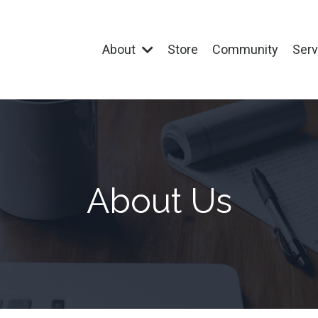
About
Store
Community
Ser
About Us