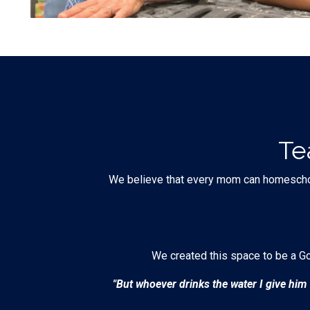
Te
We believe that every mom can homeschool h
We created this space to be a G
"But whoever drinks the water I give him w