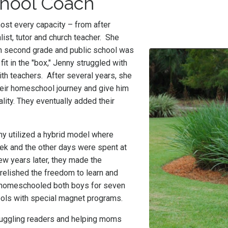
chool Coach
ost every capacity – from after
list, tutor and church teacher. She
n second grade and public school was
 fit in the "box," Jenny struggled with
th teachers. After several years, she
heir homeschool journey and give him
ality. They eventually added their
ny utilized a hybrid model where
ek and the other days were spent at
w years later, they made the
relished the freedom to learn and
 homeschooled both boys for seven
hools with special magnet programs.
truggling readers and helping moms