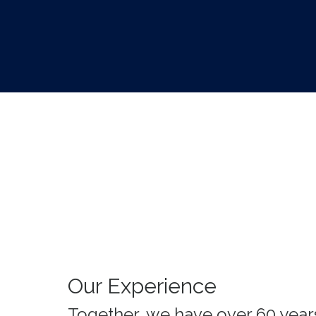
Our Experience
Together, we have over 60 year