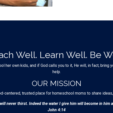
ach Well. Learn Well. Be We
er own kids, and if God calls you to it, He will, in fact, bring
help.
OUR MISSION
od-centered, trusted place for homeschool moms to share ideas,
ill never thirst. Indeed the water I give him will become in him a 
John 4:14