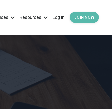
vices
Resources
Log In
JOIN NOW