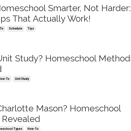
omeschool Smarter, Not Harder:
ips That Actually Work!
To
Schedule
Tips
Unit Study? Homeschool Method
d
How-To
Unit Study
Charlotte Mason? Homeschool
 Revealed
eschool Types
How-To