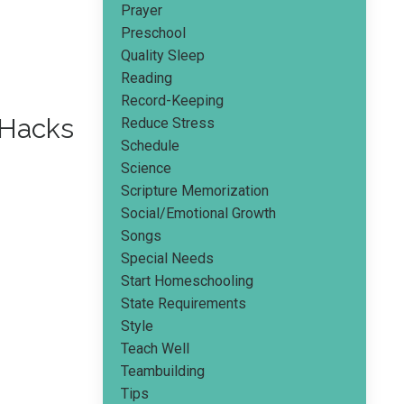
Prayer
Preschool
Quality Sleep
Reading
Record-Keeping
 Hacks
Reduce Stress
Schedule
Science
Scripture Memorization
Social/emotional Growth
Songs
Special Needs
Start Homeschooling
State Requirements
Style
Teach Well
Teambuilding
Tips