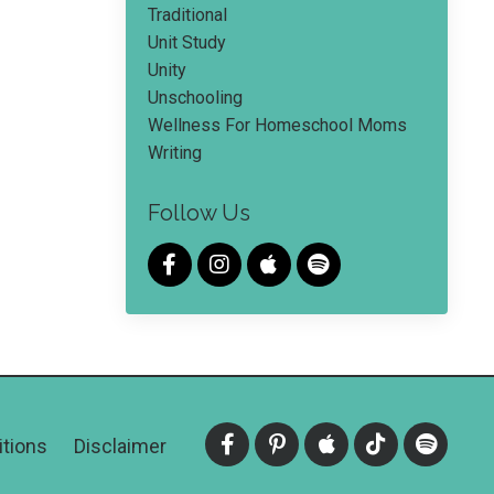
Traditional
Unit Study
Unity
Unschooling
Wellness For Homeschool Moms
Writing
Follow Us
tions
Disclaimer