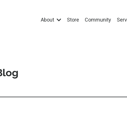
About
Store
Community
Ser
Blog