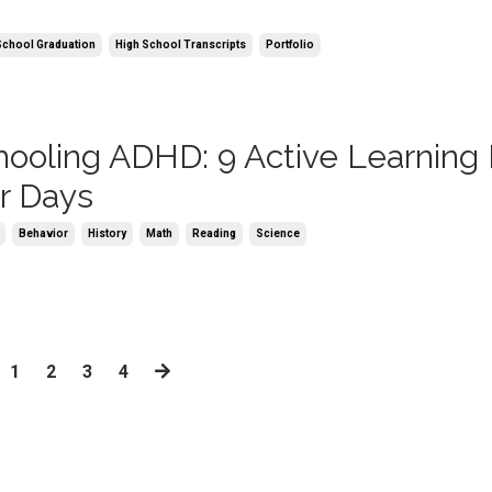
School Graduation
High School Transcripts
Portfolio
oling ADHD: 9 Active Learning
er Days
Behavior
History
Math
Reading
Science
1
2
3
4