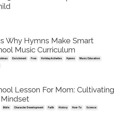
ild
ns Why Hymns Make Smart
ol Music Curriculum
istmas
Enrichment
Free
Holiday Activites
Hymns
Music Education
ol Lesson For Mom: Cultivating
 Mindset
Bible
Character Development
Faith
History
How-To
Science