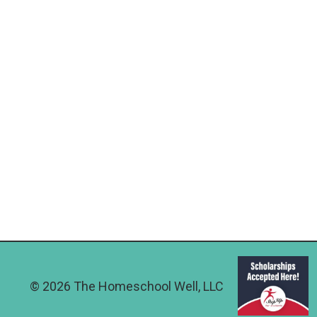
© 2026 The Homeschool Well, LLC