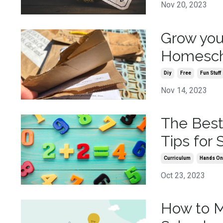
Nov 20, 2023
Grow your
Homesch
Diy
Free
Fun Stuff
Nov 14, 2023
The Best
Tips for
Curriculum
Hands O
Oct 23, 2023
How to M