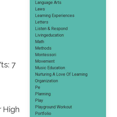
Language Arts
Laws
Learning Experiences
Letters
Listen & Respond
Livingeducation
Math
Methods
Montessori
Movement
s: 7
Music Education
Nurturing A Love Of Learning
Organization
Pe
Planning
Play
Playground Workout
r High
Portfolio