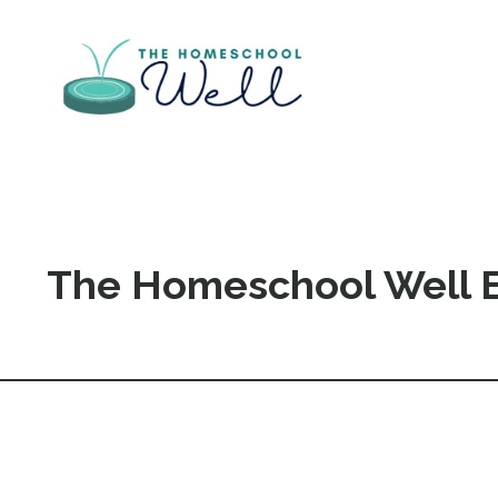
The Homeschool Well 