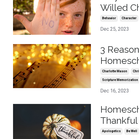
Willed Ch
Behavior
Character
Dec 25, 2023
3 Reaso
Homescho
Charlotte Mason
Chr
Scripture Memorization
Dec 16, 2023
Homescho
Thankful
Apologetics
Be Well