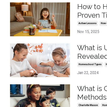
How to H
Proven T
Active Lessons
How-
Nov 15, 2025
What is 
Reveale
Homeschool Types
Jan 22, 2024
What is 
Methods
Charlotte Mason
Hom