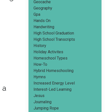
Geocache
Geography
Gpa
Hands On
Handwriting
High School Graduation
High School Transcripts
History
Holiday Activites
Homeschool Types
How-To
Hybrid Homeschooling
Hymns
Increased Energy Level
 a
Interest-Led Learning
Jesus
Journaling
Jumping Rope