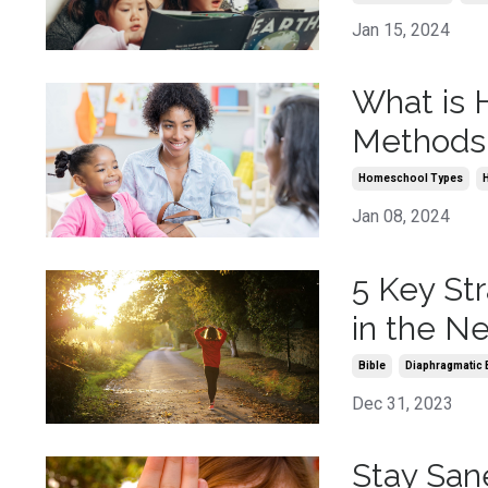
Jan 15, 2024
What is
Methods
Homeschool Types
Jan 08, 2024
5 Key St
in the N
Bible
Diaphragmatic 
Dec 31, 2023
Stay San