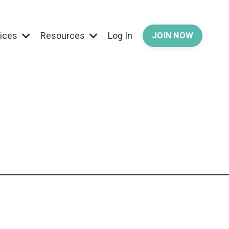
vices
Resources
Log In
JOIN NOW