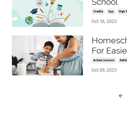
School
Credits
Gpa
High 
Oct 16, 2023
Homescho
For Easi
Active Lessons
Adhd
Oct 09, 2023