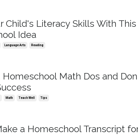
 Child's Literacy Skills With This
ool Idea
Language Arts
Reading
 Homeschool Math Dos and Don't
 Success
n
Math
Teach Well
Tips
ake a Homeschool Transcript fo