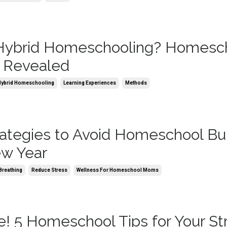
 Hybrid Homeschooling? Homesc
 Revealed
Hybrid Homeschooling
Learning Experiences
Methods
rategies to Avoid Homeschool Bu
ew Year
Breathing
Reduce Stress
Wellness For Homeschool Moms
e! 5 Homeschool Tips for Your St