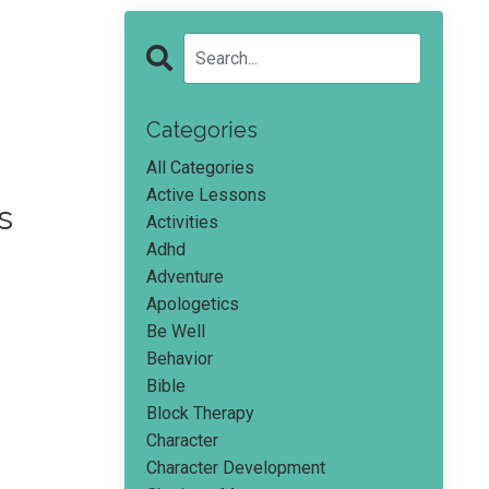
Categories
All Categories
Active Lessons
s
Activities
Adhd
Adventure
Apologetics
Be Well
Behavior
Bible
Block Therapy
Character
Character Development