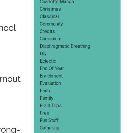
Charlotte Mason
Christmas
Classical
Community
hool
Credits
Curriculum
Diaphragmatic Breathing
Diy
Eclectic
End Of Year
Enrichment
rnout
Evaluation
Faith
Family
Field Trips
Free
Fun Stuff
rong-
Gathering