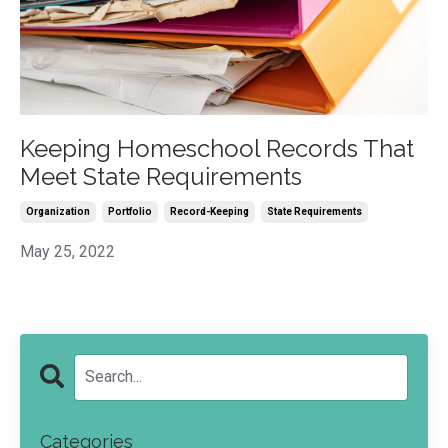
Keeping Homeschool Records That
Meet State Requirements
Organization
Portfolio
Record-Keeping
State Requirements
May 25, 2022
Categories