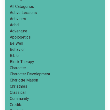
All Categories
Active Lessons
Activities
Adhd
Adventure
Apologetics
Be Well
Behavior
Bible
Block Therapy
Character
Character Development
Charlotte Mason
Christmas
Classical
Community
Credits