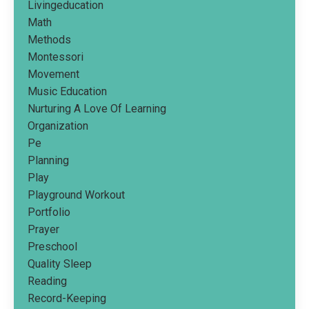
Livingeducation
Math
Methods
Montessori
Movement
Music Education
Nurturing A Love Of Learning
Organization
Pe
Planning
Play
Playground Workout
Portfolio
Prayer
Preschool
Quality Sleep
Reading
Record-Keeping