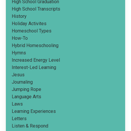
High School Graduation
High School Transcripts
History
Holiday Activites
Homeschool Types
How-To
Hybrid Homeschooling
Hymns
Increased Energy Level
Interest-Led Learning
Jesus
Journaling
Jumping Rope
Language Arts
Laws
Learning Experiences
Letters
Listen & Respond