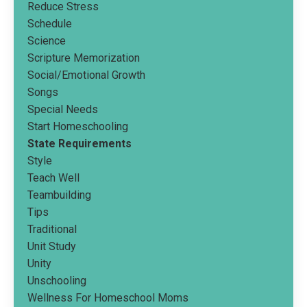
Reduce Stress
Schedule
Science
Scripture Memorization
Social/emotional Growth
Songs
Special Needs
Start Homeschooling
State Requirements
Style
Teach Well
Teambuilding
Tips
Traditional
Unit Study
Unity
Unschooling
Wellness For Homeschool Moms