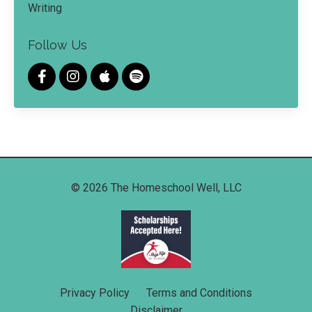
Writing
Follow Us
© 2026 The Homeschool Well, LLC
Privacy Policy
Terms and Conditions
Disclaimer