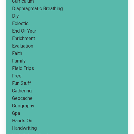
Curriculum
Diaphragmatic Breathing
Diy
Eclectic
End Of Year
Enrichment
Evaluation
Faith
Family
Field Trips
Free
Fun Stuff
Gathering
Geocache
Geography
Gpa
Hands On
Handwriting