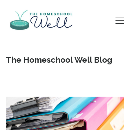
The Homeschool Well Blog