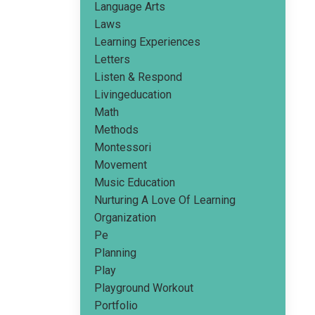
Language Arts
Laws
Learning Experiences
Letters
Listen & Respond
Livingeducation
Math
Methods
Montessori
Movement
Music Education
Nurturing A Love Of Learning
Organization
Pe
Planning
Play
Playground Workout
Portfolio