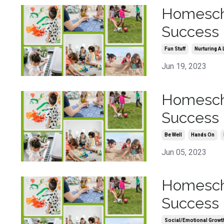
Homescho
Success 
Fun Stuff
Nurturing A 
Jun 19, 2023
Homescho
Success 
Be Well
Hands On
Jun 05, 2023
Homescho
Success 
Social/emotional Growt