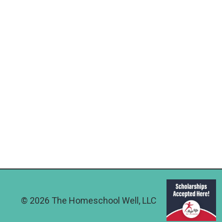
© 2026 The Homeschool Well, LLC