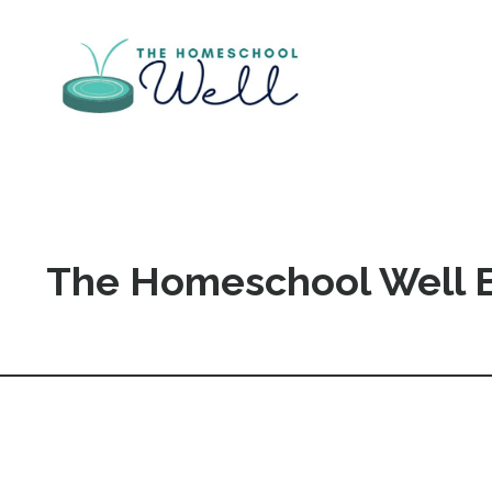
The Homeschool Well 