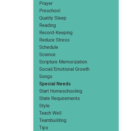
Prayer
Preschool
Quality Sleep
Reading
Record-Keeping
Reduce Stress
Schedule
Science
Scripture Memorization
Social/emotional Growth
Songs
Special Needs
Start Homeschooling
State Requirements
Style
Teach Well
Teambuilding
Tips