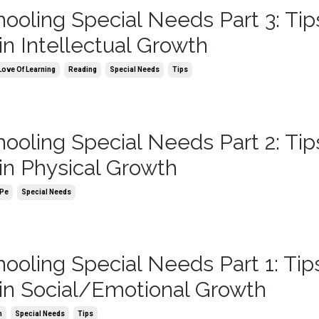
oling Special Needs Part 3: Tips
in Intellectual Growth
Love Of Learning
Reading
Special Needs
Tips
oling Special Needs Part 2: Tips
in Physical Growth
Pe
Special Needs
oling Special Needs Part 1: Tips
in Social/Emotional Growth
h
Special Needs
Tips