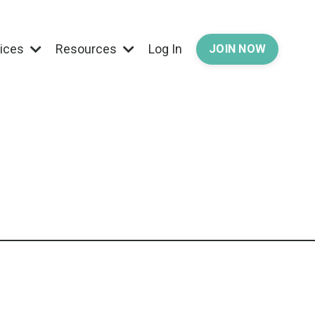
vices
Resources
Log In
JOIN NOW