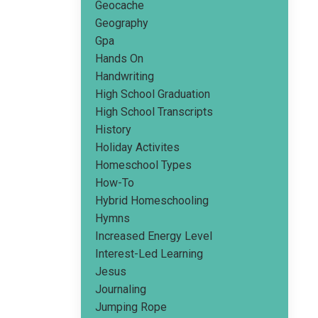
Geocache
Geography
Gpa
Hands On
Handwriting
High School Graduation
High School Transcripts
History
Holiday Activites
Homeschool Types
How-To
Hybrid Homeschooling
Hymns
Increased Energy Level
Interest-Led Learning
Jesus
Journaling
Jumping Rope