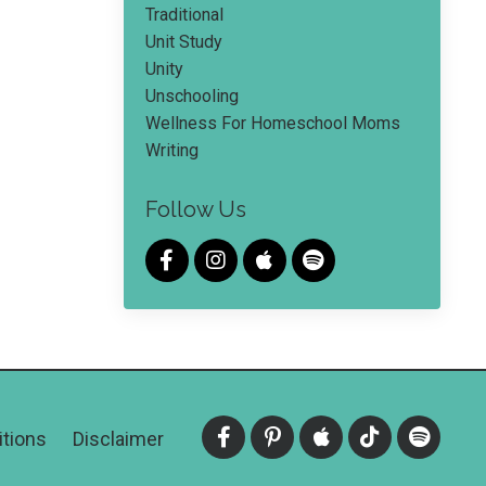
Traditional
Unit Study
Unity
Unschooling
Wellness For Homeschool Moms
Writing
Follow Us
tions
Disclaimer