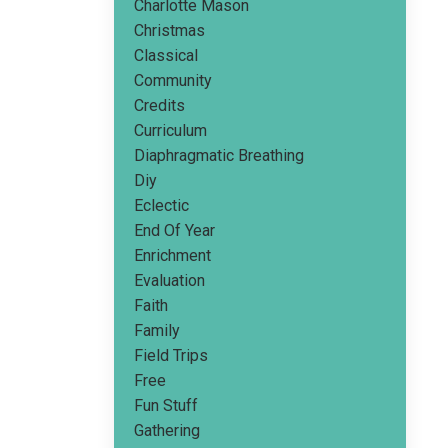
Charlotte Mason
Christmas
Classical
Community
Credits
Curriculum
Diaphragmatic Breathing
Diy
Eclectic
End Of Year
Enrichment
Evaluation
Faith
Family
Field Trips
Free
Fun Stuff
Gathering