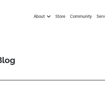
About
Store
Community
Ser
Blog