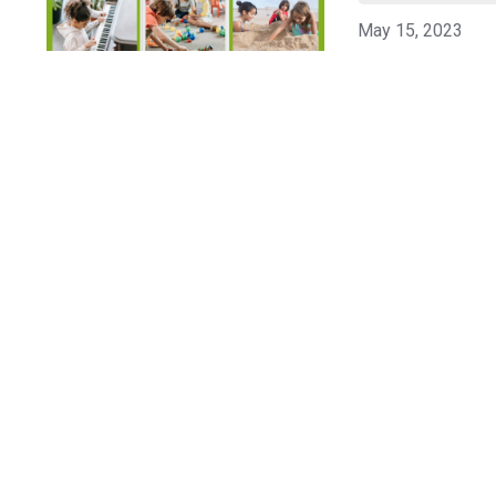
May 15, 2023