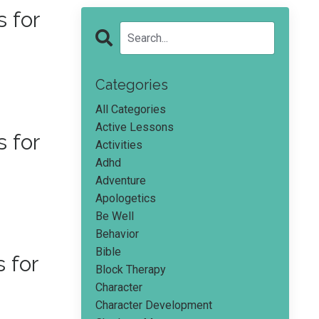
 for
Categories
All Categories
Active Lessons
 for
Activities
Adhd
Adventure
Apologetics
Be Well
Behavior
Bible
 for
Block Therapy
Character
Character Development