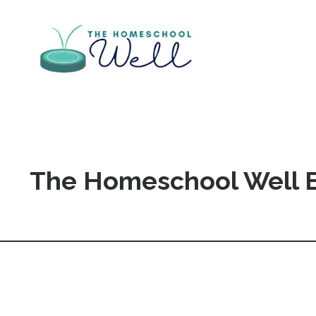
The Homeschool Well 