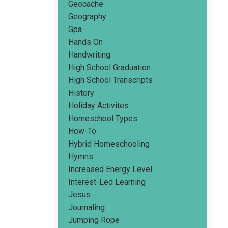
Geocache
Geography
Gpa
Hands On
Handwriting
High School Graduation
High School Transcripts
History
Holiday Activites
Homeschool Types
How-To
Hybrid Homeschooling
Hymns
Increased Energy Level
Interest-Led Learning
Jesus
Journaling
Jumping Rope