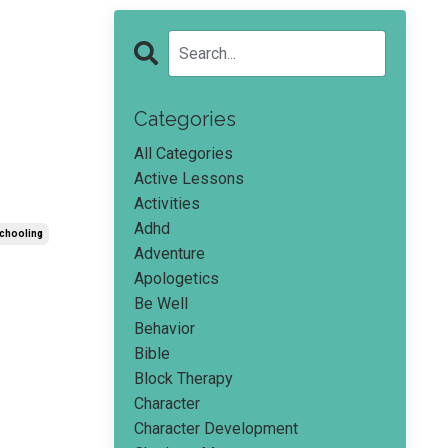
Categories
All Categories
Active Lessons
Activities
Adhd
chooling
Adventure
Apologetics
Be Well
Behavior
Bible
Block Therapy
Character
Character Development