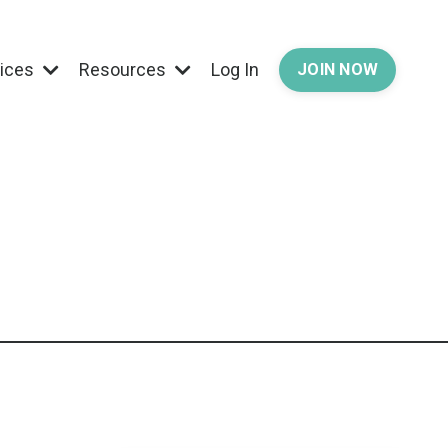
vices
Resources
Log In
JOIN NOW