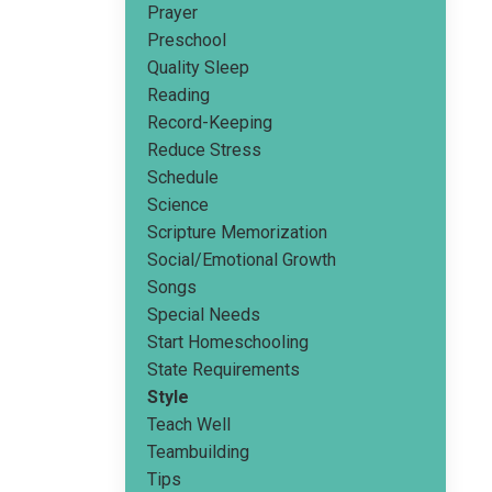
Prayer
Preschool
Quality Sleep
Reading
Record-Keeping
Reduce Stress
Schedule
Science
Scripture Memorization
Social/emotional Growth
Songs
Special Needs
Start Homeschooling
State Requirements
Style
Teach Well
Teambuilding
Tips