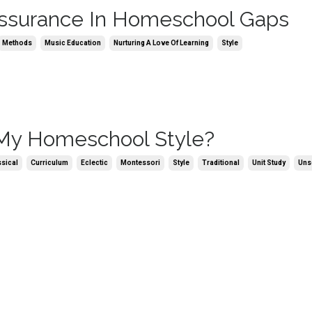
ssurance In Homeschool Gaps
Methods
Music Education
Nurturing A Love Of Learning
Style
My Homeschool Style?
ssical
Curriculum
Eclectic
Montessori
Style
Traditional
Unit Study
Uns