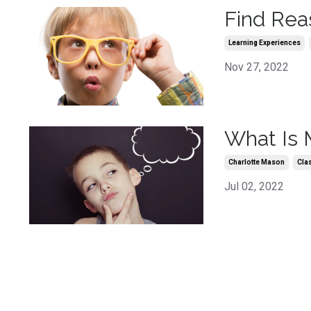
Find Rea
Learning Experiences
Nov 27, 2022
What Is 
Charlotte Mason
Cla
Jul 02, 2022