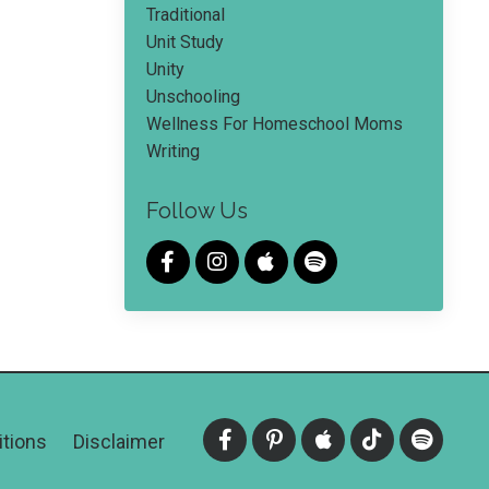
Traditional
Unit Study
Unity
Unschooling
Wellness For Homeschool Moms
Writing
Follow Us
tions
Disclaimer