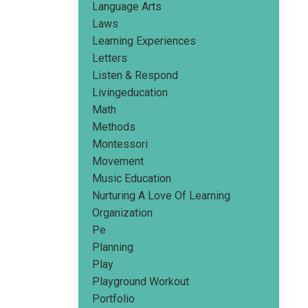
Language Arts
Laws
Learning Experiences
Letters
Listen & Respond
Livingeducation
Math
Methods
Montessori
Movement
Music Education
Nurturing A Love Of Learning
Organization
Pe
Planning
Play
Playground Workout
Portfolio