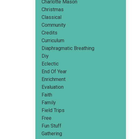
Charlotte Mason
Christmas
Classical
Community
Credits
Curriculum
Diaphragmatic Breathing
Diy
Eclectic
End Of Year
Enrichment
Evaluation
Faith
Family
Field Trips
Free
Fun Stuff
Gathering