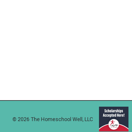
© 2026 The Homeschool Well, LLC