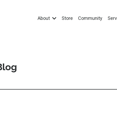
About
Store
Community
Ser
Blog