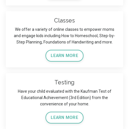
Classes
We offer a variety of online classes to empower moms
and engage kids including How to Homeschool, Step-by-
Step Planning, Foundations of Handwriting and more.
LEARN MORE
Testing
Have your child evaluated with the Kaufman Test of
Educational Achievement (3rd Edition) from the
convenience of your home.
LEARN MORE