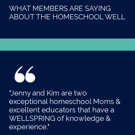
WHAT MEMBERS ARE SAYING
ABOUT THE HOMESCHOOL WELL
"Jenny and Kim are two
exceptional homeschool Moms &
excellent educators that have a
WELLSPRING of knowledge &
experience."