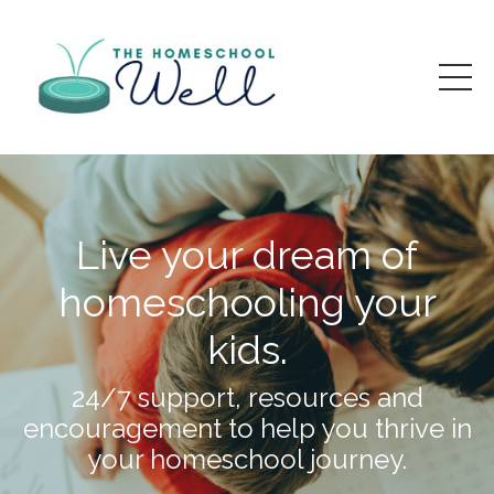
Live your dream of
homeschooling your
kids.
24/7 support, resources and
encouragement to help you thrive in
your homeschool journey.