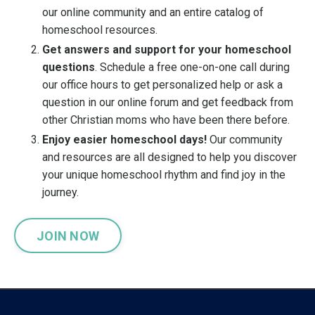
our online community and an entire catalog of
homeschool resources.
Get answers and support for your homeschool
questions
. Schedule a free one-on-one call during
our office hours to get personalized help or ask a
question in our online forum and get feedback from
other Christian moms who have been there before.
Enjoy easier homeschool days!
Our community
and resources are all designed to help you discover
your unique homeschool rhythm and find joy in the
journey.
JOIN NOW