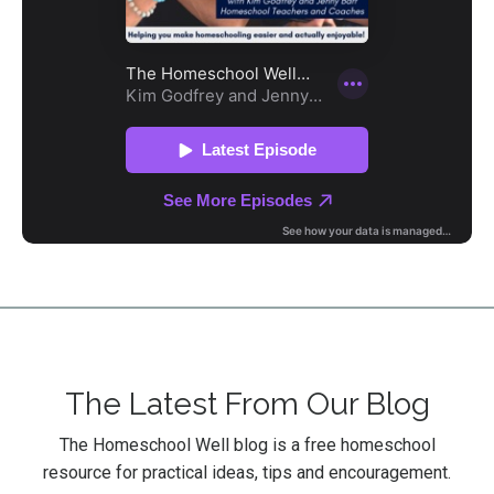
The Latest From Our Blog
The Homeschool Well blog is a free homeschool
resource for practical ideas, tips and encouragement.