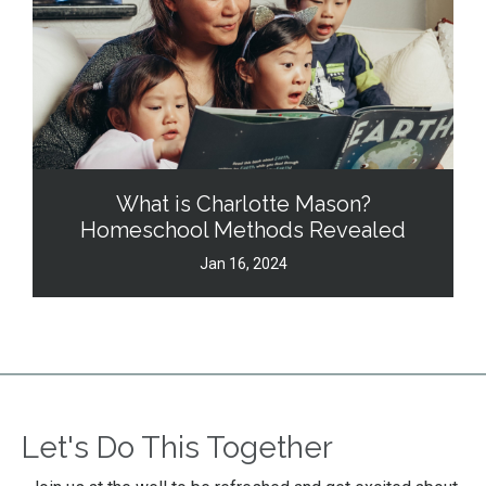
What is Charlotte Mason?
Homeschool Methods Revealed
Jan 16, 2024
Let's Do This Together