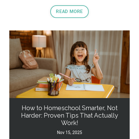
READ MORE
How to Homeschool Smarter, Not
Harder: Proven Tips That Actually
Work!
Nov 15, 2025