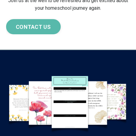
Join us at the well to be refreshed and get excited about
your homeschool journey again.
CONTACT US