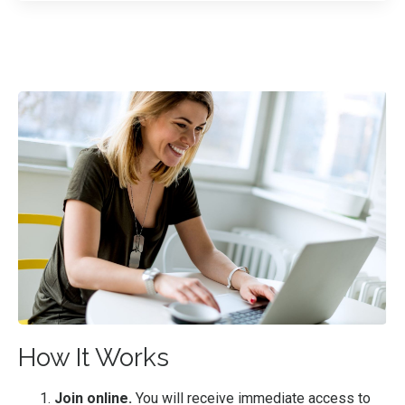
How It Works
Join online.
You will receive immediate access to