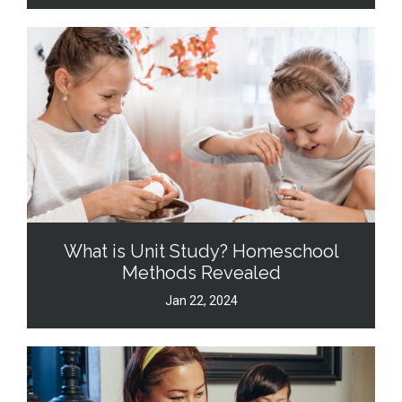
What is Unit Study? Homeschool
Methods Revealed
Jan 22, 2024