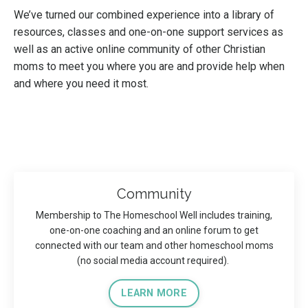
We’ve turned our combined experience into a library of
resources, classes and one-on-one support services as
well as an active online community of other Christian
moms to meet you where you are and provide help when
and where you need it most.
Community
Membership to The Homeschool Well includes training,
one-on-one coaching and an online forum to get
connected with our team and other homeschool moms
(no social media account required).
LEARN MORE