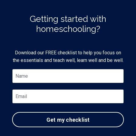
Getting started with
homeschooling?
Download our FREE checklist to help you focus on
the essentials and teach well, learn well and be well.
Get my checklist