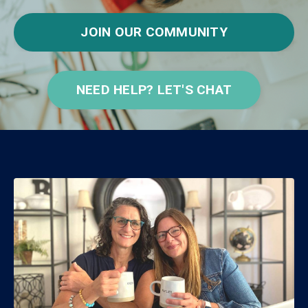
JOIN OUR COMMUNITY
NEED HELP? LET'S CHAT