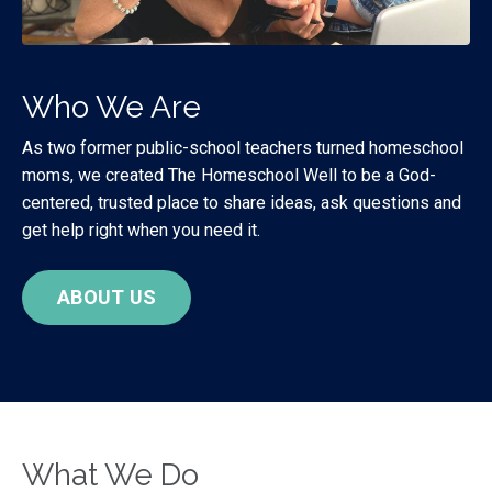
Who We Are
As two former public-school teachers turned homeschool
moms, we created The Homeschool Well to be a God-
centered, trusted place to share ideas, ask questions and
get help right when you need it.
ABOUT US
What We Do