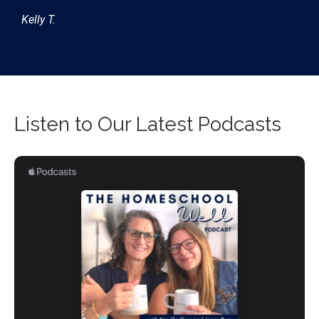
Kelly T.
Listen to Our Latest Podcasts