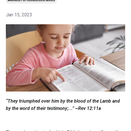
Wellness For Homeschool Moms
Jan 15, 2023
“They triumphed over him by the blood of the Lamb and
by the word of their testimony;...” ~Rev 12:11a