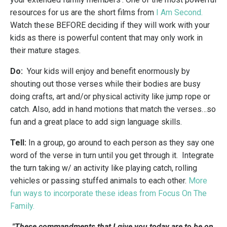
resources for us are the short films from
I Am Second
.
Watch these BEFORE deciding if they will work with your
kids as there is powerful content that may only work in
their mature stages.
Do:
Your kids will enjoy and benefit enormously by
shouting out those verses while their bodies are busy
doing crafts, art and/or physical activity like jump rope or
catch. Also, add in hand motions that match the verses…so
fun and a great place to add sign language skills.
Tell:
In a group, go around to each person as they say one
word of the verse in turn until you get through it. Integrate
the turn taking w/ an activity like playing catch, rolling
vehicles or passing stuffed animals to each other.
M
ore
fun ways to incorporate these ideas from Focus On The
Family
.
"These commandments that I give you today are to be on