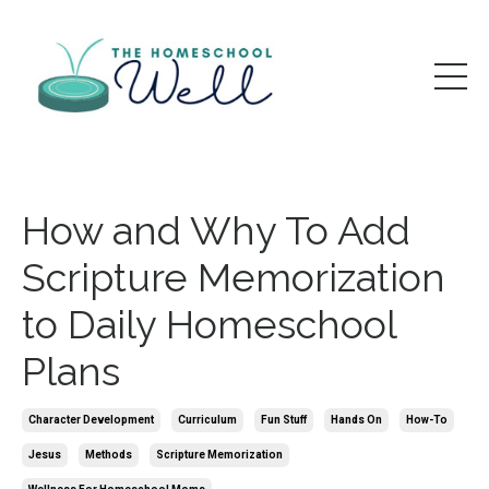
How and Why To Add
Scripture Memorization
to Daily Homeschool
Plans
Character Development
Curriculum
Fun Stuff
Hands On
How-To
Jesus
Methods
Scripture Memorization