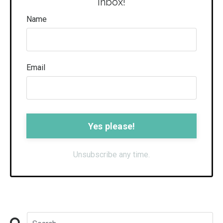
inbox!
Name
Email
Form
submission[]
Unsubscribe any time.