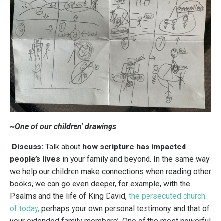
~One of our children' drawings
Discuss:
Talk about
how scripture has impacted
people’s lives
in your family and beyond. In the same way
we help our children make connections when reading other
books, we can go even deeper, for example, with the
Psalms and the life of King David,
the persecuted church
of today
,
perhaps your own personal testimony and that of
your extended family members’.
One of the most powerful