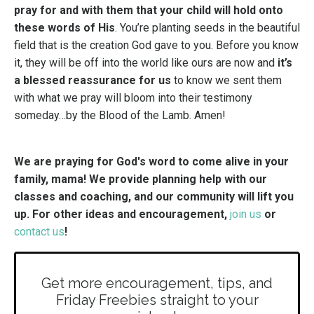
pray for and with them that your child will hold onto
these words of His
. You’re planting seeds in the beautiful
field that is the creation God gave to you. Before you know
it, they will be off into the world like ours are now and
it’s
a blessed reassurance for us
to know we sent them
with what we pray will bloom into their testimony
someday…by the Blood of the Lamb. Amen!
We are praying for God's word to come alive in your
family, mama! We provide planning help with our
classes and coaching, and our community will lift you
up. For other ideas and encouragement,
join us
or
contact us
!
Get more encouragement, tips, and
Friday Freebies straight to your