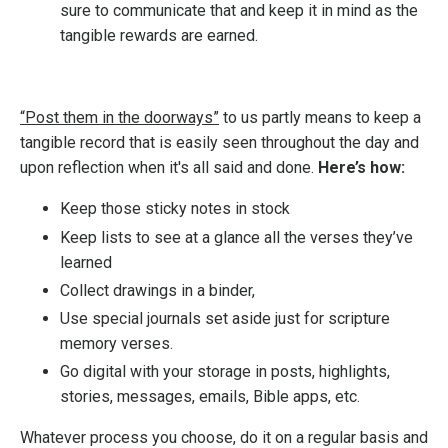
sure to communicate that and keep it in mind as the
tangible rewards are earned.
“Post them in the doorways”
to us partly means to keep a
tangible record that is easily seen throughout the day and
upon reflection when it's all said and done.
Here’s how:
Keep those sticky notes in stock
Keep lists to see at a glance all the verses they’ve
learned
Collect drawings in a binder,
Use special journals set aside just for scripture
memory verses.
Go digital with your storage in posts, highlights,
stories, messages, emails, Bible apps, etc.
Whatever process you choose, do it on a regular basis and