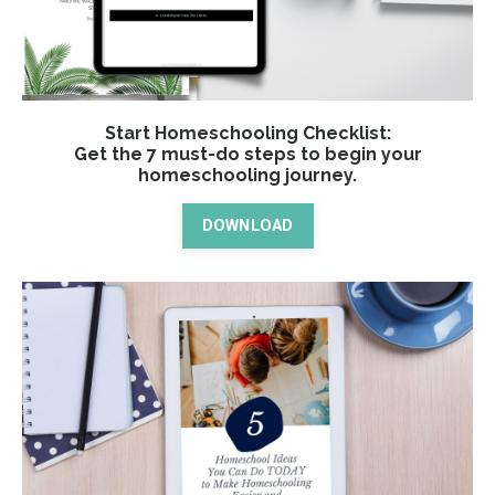
Start Homeschooling Checklist:
Get the 7 must-do steps to begin your
homeschooling journey.
DOWNLOAD