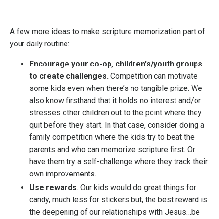
A few more ideas to make scripture memorization part of
your daily routine:
Encourage your co-op, children's/youth groups
to create challenges.
Competition can motivate
some kids even when there’s no tangible prize. We
also know firsthand that it holds no interest and/or
stresses other children out to the point where they
quit before they start. In that case, consider
doing a
family competition where the kids try to beat the
parents and who can memorize scripture first. Or
have them try a self-challenge where they track their
own improvements.
Use rewards
. Our kids would do great things for
candy, much less for stickers but, the best reward is
the deepening of our relationships with Jesus…be