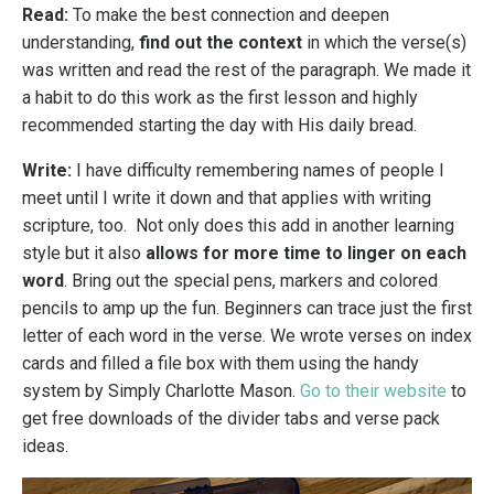
Read:
To make the best connection and deepen
understanding,
find out the context
in which the verse(s)
was written and read the rest of the paragraph.
We made it
a habit to do this work as the first lesson and highly
recommended starting the day with His daily bread.
Write:
I have difficulty remembering names of people I
meet until I write it down and that applies with writing
scripture, too. Not only does this add in another learning
style but it also
allows for more time to linger on each
word
. Bring out the special pens, markers and colored
pencils to amp up the fun. Beginners can trace just the first
letter of each word in the verse.
We wrote verses on index
cards and filled a file box with them using the handy
system by Simply Charlotte Mason.
Go to their website
to
get free downloads of the divider tabs and verse pack
ideas.