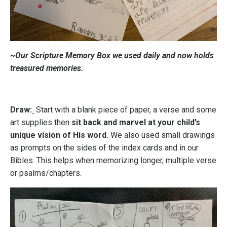
~Our Scripture Memory Box we used daily and now holds
treasured memories.
Draw:
Start with a blank piece of paper, a verse and some
art supplies then
sit back and marvel at your child’s
unique vision of His word.
We also used small drawings
as prompts on the sides of the index cards and in our
Bibles. This helps when memorizing longer, multiple verse
or psalms/chapters.