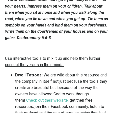
your hearts. Impress them on your children. Talk about
them when you sit at home and when you walk along the
road, when you lie down and when you get up. Tie them as
symbols on your hands and bind them on your foreheads.
Write them on the doorframes of your houses and on your
gates. Deuteronomy 6:6-8
Use interactive tools to mix it up and help them further
connect the verses in their minds:
Dwell Tattoos:
We are wild about this resource and
the company in itself not just because the tools they
create are beautiful but, because of the way the
owners have allowed God to work through
them!
Check out their website
,
get their free
resources, join their Facebook community, listen to
their podcast and the one of ours on which they had