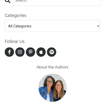
Categories
Follow Us
About the Authors