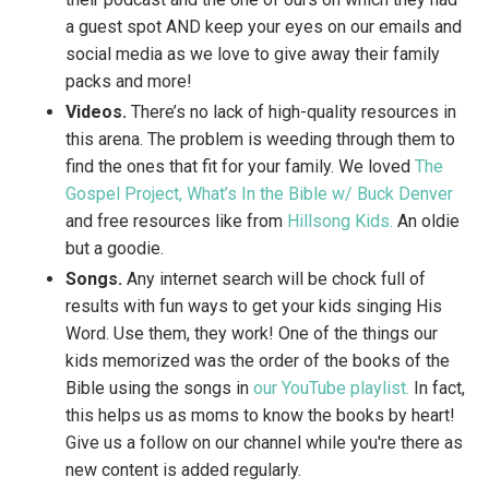
a guest spot AND keep your eyes on our emails and
social media as we love to give away their family
packs and more!
Videos.
There’s no lack of high-quality resources in
this arena. The problem is weeding through them to
find the ones that fit for your family. We loved
The
Gospel Project
,
What’s In the Bible w/ Buck Denver
and free resources like from
Hillsong Kids
.
An oldie
but a goodie.
Songs.
Any internet search will be chock full of
results with fun ways to get your kids singing His
Word. Use them, they work! One of the things our
kids memorized was the order of the books of the
Bible using the songs in
our YouTube playlist.
In fact,
this helps us as moms to know the books by heart!
Give us a follow on our channel while you're there as
new content is added regularly.