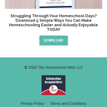
Struggling Through Your Homeschool Days?
Download 5 Simple Ways You Can Make
Homeschooling Easier and
Actually
Enjoyable
TODAY
DOWNLOAD
© 2026 The Homeschool Well, LLC
Privacy Policy
Terms and Conditions