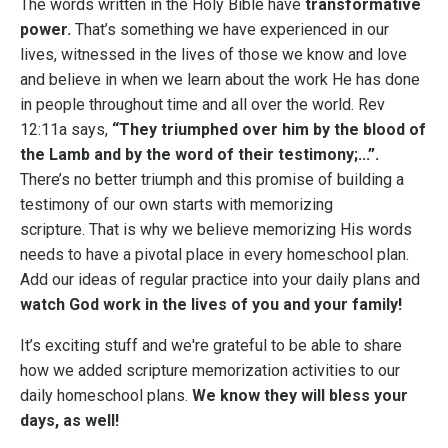
The words written in the Holy Bible have
transformative
power.
That’s something we have experienced in our
lives, witnessed in the lives of those we know and love
and believe in when we learn about the work He has done
in people throughout time and all over the world.
Rev
12:11a says,
“
They triumphed over him by the blood of
the Lamb and by the word of their testimony;...”.
There’s no better triumph and this promise of building a
testimony of our own starts with memorizing
scripture.
That is why we believe memorizing His words
needs to have a pivotal place in every homeschool plan.
Add our ideas of regular practice into your daily plans and
watch God work in the lives of you and your family!
It’s exciting stuff and we're grateful to be able to share
how we added scripture memorization activities to our
daily homeschool plans.
We know they will bless your
days, as well!