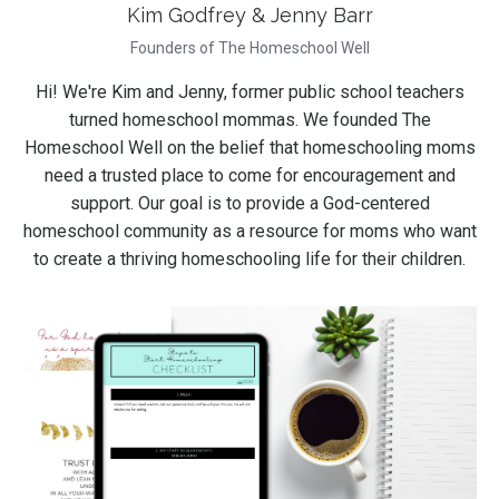
Kim Godfrey & Jenny Barr
Founders of The Homeschool Well
Hi! We're Kim and Jenny, former public school teachers
turned homeschool mommas. We founded The
Homeschool Well on the belief that homeschooling moms
need a trusted place to come for encouragement and
support. Our goal is to provide a God-centered
homeschool community as a resource for moms who want
to create a thriving homeschooling life for their children.