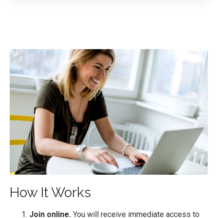
How It Works
Join online.
You will receive immediate access to