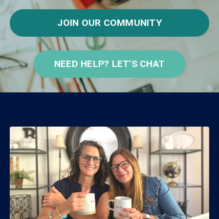
JOIN OUR COMMUNITY
NEED HELP? LET'S CHAT