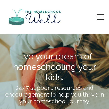
Live your dream of
homeschooling your
kids.
24/7 support, resources and
encouragement to help you thrive in
your homeschool journey.