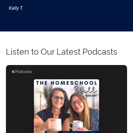
Kelly T.
Listen to Our Latest Podcasts