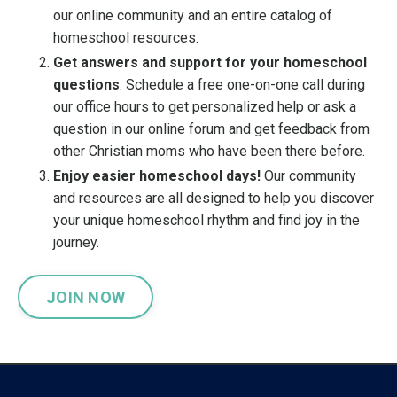
our online community and an entire catalog of
homeschool resources.
Get answers and support for your homeschool
questions
. Schedule a free one-on-one call during
our office hours to get personalized help or ask a
question in our online forum and get feedback from
other Christian moms who have been there before.
Enjoy easier homeschool days!
Our community
and resources are all designed to help you discover
your unique homeschool rhythm and find joy in the
journey.
JOIN NOW