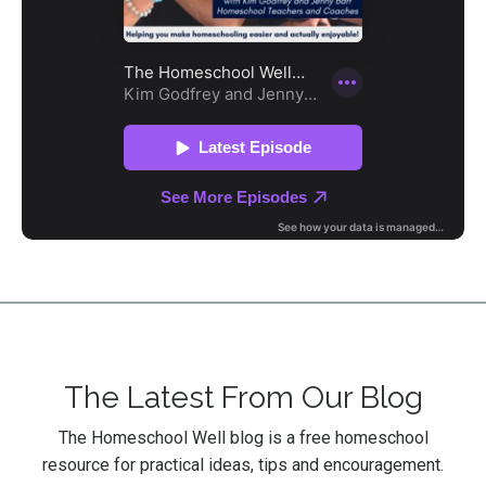
The Latest From Our Blog
The Homeschool Well blog is a free homeschool
resource for practical ideas, tips and encouragement.