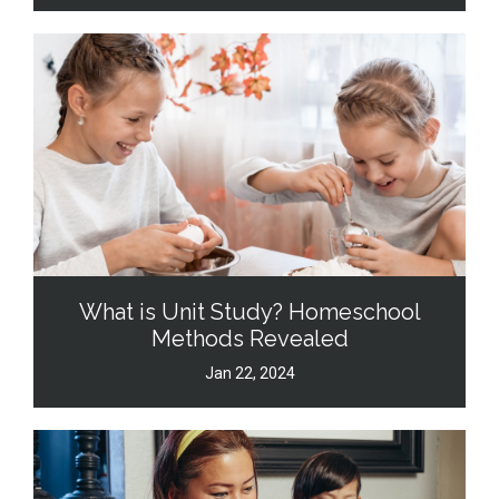
What is Unit Study? Homeschool
Methods Revealed
Jan 22, 2024