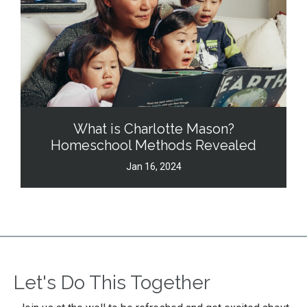
What is Charlotte Mason?
Homeschool Methods Revealed
Jan 16, 2024
Let's Do This Together