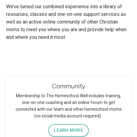
We’ve turned our combined experience into a library of
resources, classes and one-on-one support services as
well as an active online community of other Christian
moms to meet you where you are and provide help when
and where you need it most.
Community
Membership to The Homeschool Well includes training,
one-on-one coaching and an online forum to get
connected with our team and other homeschool moms
(no social media account required).
LEARN MORE