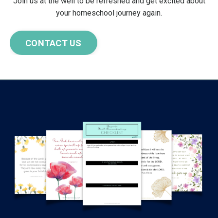
Join us at the well to be refreshed and get excited about
your homeschool journey again.
CONTACT US