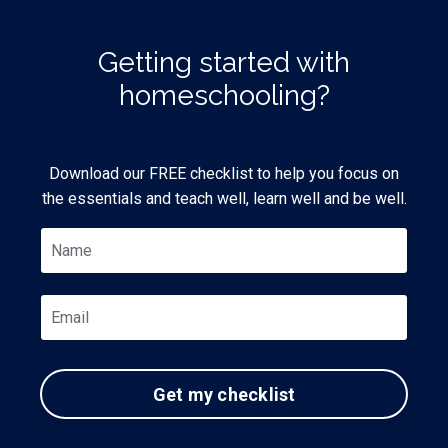
Getting started with
homeschooling?
Download our FREE checklist to help you focus on
the essentials and teach well, learn well and be well.
Get my checklist