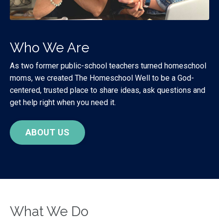
Who We Are
As two former public-school teachers turned homeschool
moms, we created The Homeschool Well to be a God-
centered, trusted place to share ideas, ask questions and
get help right when you need it.
ABOUT US
What We Do