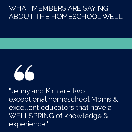
WHAT MEMBERS ARE SAYING
ABOUT THE HOMESCHOOL WELL
"Jenny and Kim are two
exceptional homeschool Moms &
excellent educators that have a
WELLSPRING of knowledge &
experience."