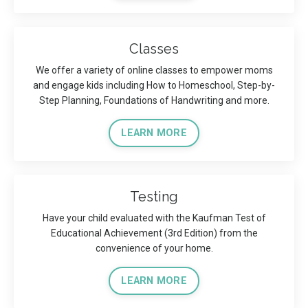
Classes
We offer a variety of online classes to empower moms
and engage kids including How to Homeschool, Step-by-
Step Planning, Foundations of Handwriting and more.
LEARN MORE
Testing
Have your child evaluated with the Kaufman Test of
Educational Achievement (3rd Edition) from the
convenience of your home.
LEARN MORE