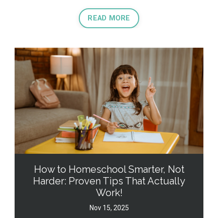
READ MORE
How to Homeschool Smarter, Not
Harder: Proven Tips That Actually
Work!
Nov 15, 2025