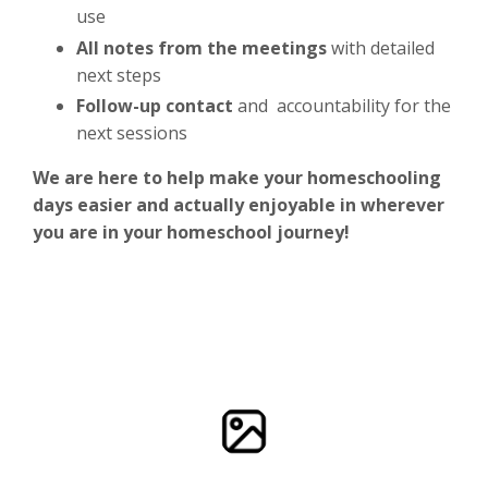
use
All notes from the meetings
with detailed
next steps
Follow-up contact
and accountability for the
next sessions
We are here to help make your homeschooling
days easier and actually enjoyable in wherever
you are in your homeschool journey!