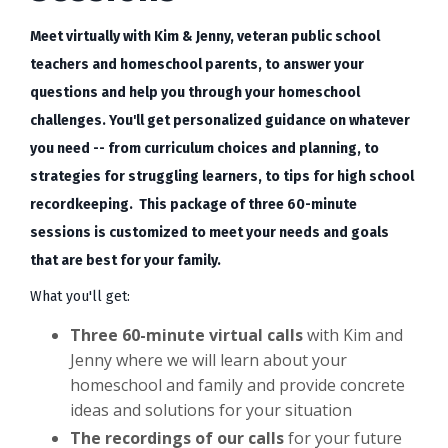
Meet virtually with Kim & Jenny, veteran public school
teachers and homeschool parents, to answer your
questions and help you through your homeschool
challenges. You'll get personalized guidance on whatever
you need -- from curriculum choices and planning, to
strategies for struggling learners, to tips for high school
recordkeeping. This package of three 60-minute
sessions is customized to meet your needs and goals
that are best for your family.
What you'll get:
Three
60-minute virtual calls
with Kim and
Jenny where we will learn about your
homeschool and family and provide concrete
ideas and solutions for your situation
The recordings of our calls
for your future