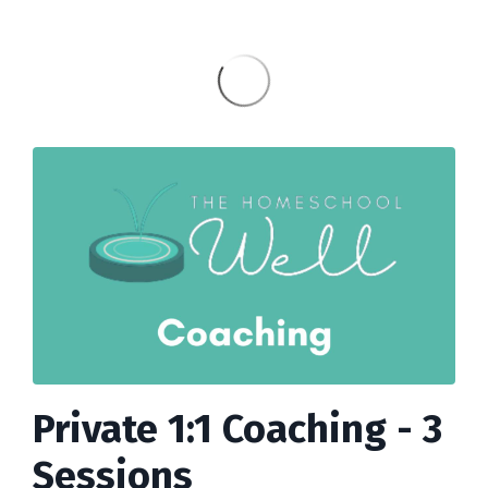
Private 1:1 Coaching - 3
Sessions